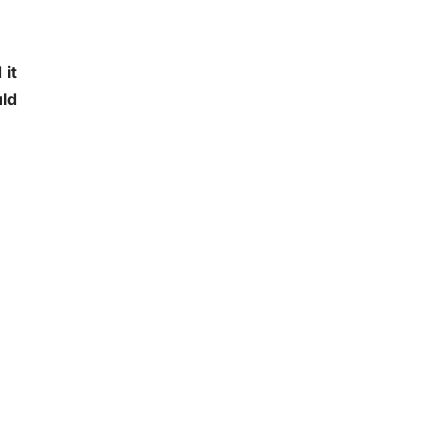
it
uld