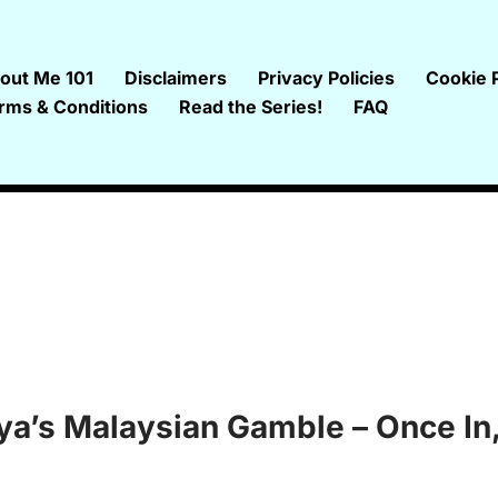
out Me 101
Disclaimers
Privacy Policies
Cookie P
rms & Conditions
Read the Series!
FAQ
gya’s Malaysian Gamble – Once In