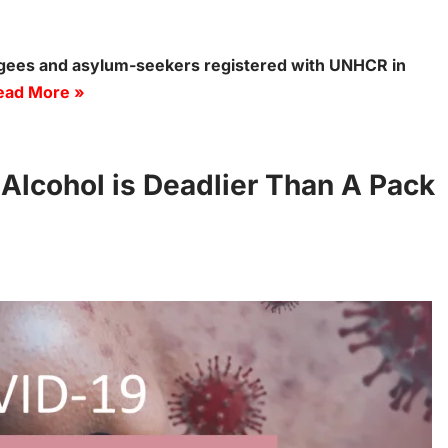
ugees and asylum-seekers registered with UNHCR in
ead More »
 Alcohol is Deadlier Than A Pack