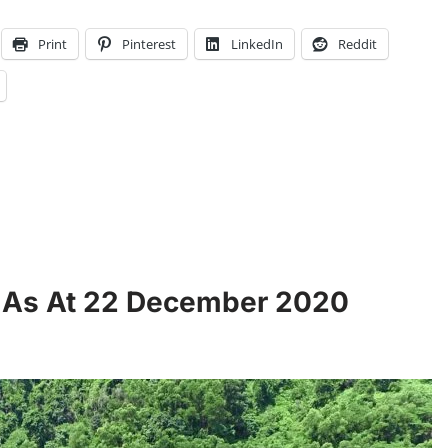
Print
Pinterest
LinkedIn
Reddit
s As At 22 December 2020