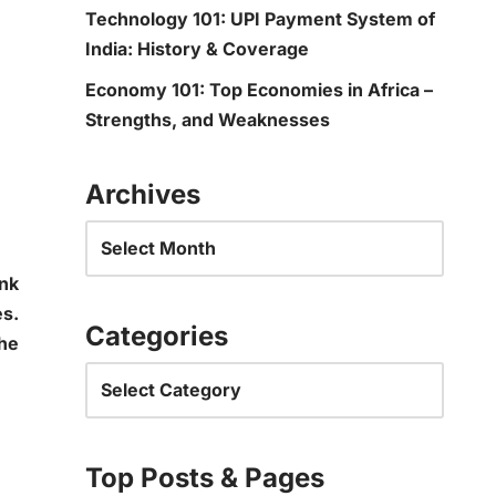
Technology 101: UPI Payment System of
India: History & Coverage
Economy 101: Top Economies in Africa –
Strengths, and Weaknesses
Archives
ink
es.
Categories
the
Top Posts & Pages