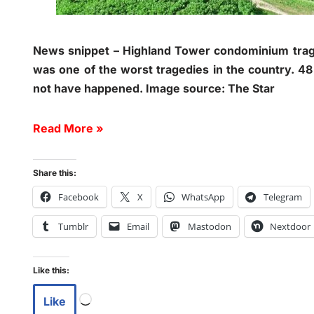
News snippet – Highland Tower condominium trag
was one of the worst tragedies in the country. 48
not have happened. Image source: The Star
Read More »
Share this:
Facebook
X
WhatsApp
Telegram
Tumblr
Email
Mastodon
Nextdoor
Like this:
Like