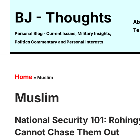
BJ - Thoughts
Skip
Ab
to
Te
content
Personal Blog - Current Issues, Military Insights,
Politics Commentary and Personal Interests
Home
»
Muslim
Muslim
National Security 101: Rohin
Cannot Chase Them Out