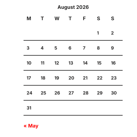
August 2026
M
T
W
T
F
S
S
1
2
3
4
5
6
7
8
9
10
11
12
13
14
15
16
17
18
19
20
21
22
23
24
25
26
27
28
29
30
31
« May