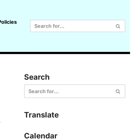
olicies
Search
Translate
,
Calendar