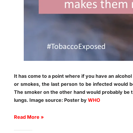
It has come to a point where if you have an alcoho
or smokes, the last person to be infected would be
The smoker on the other hand would probably be th
lungs. Image source: Poster by
WHO
Read More »