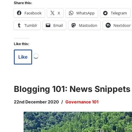
Share this:
Facebook
X
WhatsApp
Telegram
Tumblr
Email
Mastodon
Nextdoor
Like this:
Like
Blogging 101: News Snippet
22nd December 2020
Governance 101