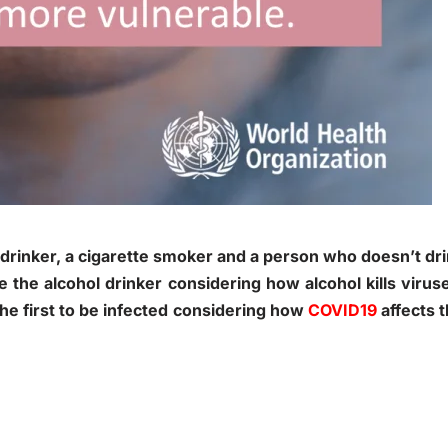
l drinker, a cigarette smoker and a person who doesn’t dr
 the alcohol drinker considering how alcohol kills virus
e first to be infected considering how
COVID19
affects 