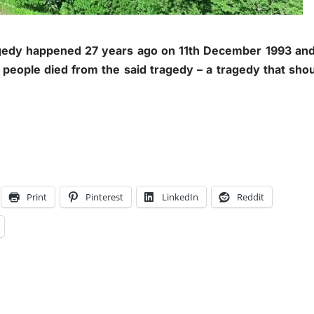
edy happened 27 years ago on 11th December 1993 and 
 people died from the said tragedy – a tragedy that sho
Print
Pinterest
LinkedIn
Reddit