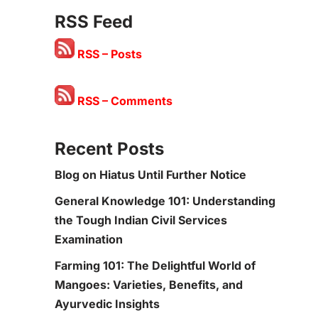
RSS Feed
RSS – Posts
RSS – Comments
Recent Posts
Blog on Hiatus Until Further Notice
General Knowledge 101: Understanding
the Tough Indian Civil Services
Examination
Farming 101: The Delightful World of
Mangoes: Varieties, Benefits, and
Ayurvedic Insights