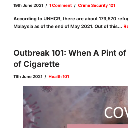
19th June 2021
1 Comment
Crime Security 101
According to UNHCR, there are about 179,570 ref
Malaysia as of the end of May 2021. Out of this…
R
Outbreak 101: When A Pint of
of Cigarette
11th June 2021
Health 101