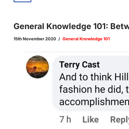
General Knowledge 101: Betw
15th November 2020
General Knowledge 101