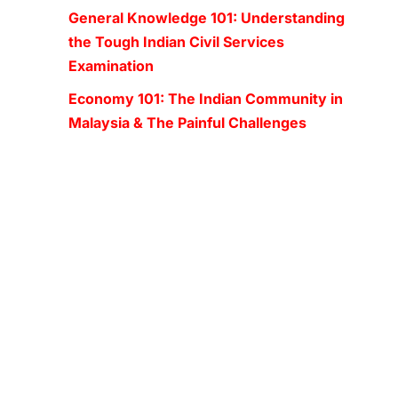
General Knowledge 101: Understanding
the Tough Indian Civil Services
Examination
Economy 101: The Indian Community in
Malaysia & The Painful Challenges