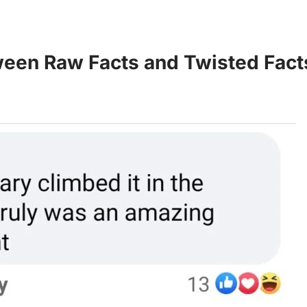
een Raw Facts and Twisted Fact