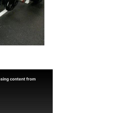
ssing content from