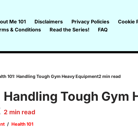
out Me 101
Disclaimers
Privacy Policies
Cookie P
rms & Conditions
Read the Series!
FAQ
lth 101: Handling Tough Gym Heavy Equipment2 min read
1: Handling Tough Gym 
t
2
min read
nt
Health 101