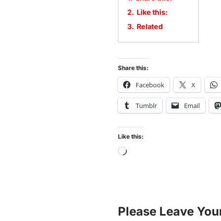
2.
Like this:
3.
Related
Share this:
Facebook
X
Tumblr
Email
Like this:
Please Leave You