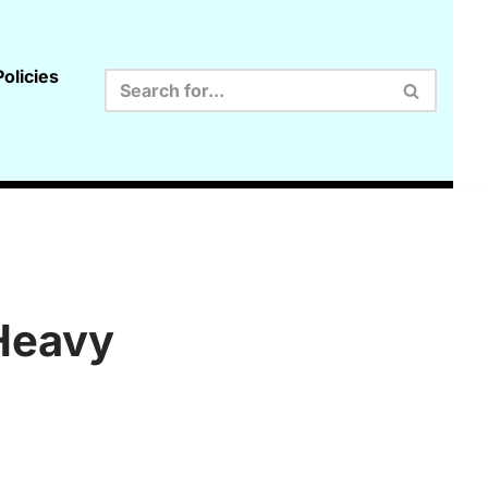
olicies
Heavy