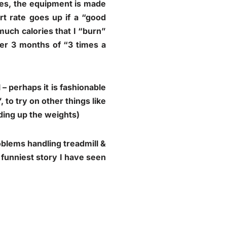
(yes, the equipment is made
rt rate goes up if a “good
 much calories that I “burn”
er 3 months of “3 times a
 – perhaps it is fashionable
 to try on other things like
dding up the weights)
roblems handling treadmill &
funniest story I have seen