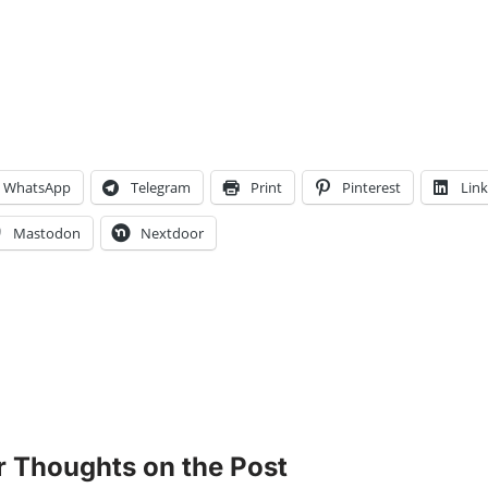
WhatsApp
Telegram
Print
Pinterest
Lin
Mastodon
Nextdoor
r Thoughts on the Post