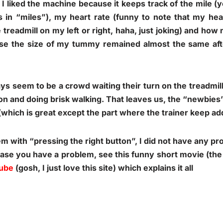
 I liked the machine because it keeps track of the mile 
es in “miles”), my heart rate (funny to note that my hea
treadmill on my left or right, haha, just joking) and how
se the size of my tummy remained almost the same aft
ys seem to be a crowd waiting their turn on the treadmill
on and doing brisk walking. That leaves us, the “newbies”,
g (which is great except the part where the trainer keep a
lem with “pressing the right button”, I did not have any p
ase you have a problem, see this funny short movie (the 
ube
(gosh, I just love this site) which explains it all