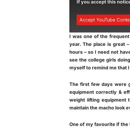
If you accept this notic
Accept YouTube Conte
I was one of the frequent
year. The place is great 
hours – so I need not have
see the college girls doin
myself to remind me that 
The first few days were 
equipment correctly & ef
weight lifting equipment 
maintain the macho look 
One of my favourite if the