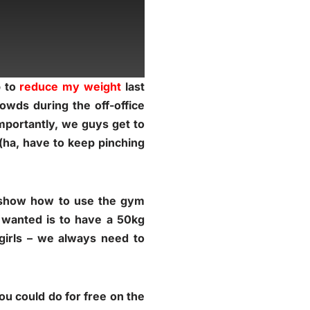
p to
reduce my weight
last
owds during the off-office
importantly, we guys get to
 (ha, have to keep pinching
d show how to use the gym
 wanted is to have a 50kg
 girls – we always need to
ou could do for free on the