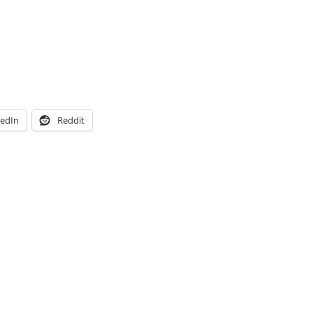
kedIn
Reddit