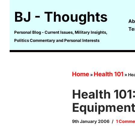
BJ - Thoughts
Skip
Ab
to
Te
content
Personal Blog - Current Issues, Military Insights,
Politics Commentary and Personal Interests
Home
Health 101
»
»
Hea
Health 10
Equipmen
9th January 2006
1 Comme