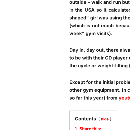
outside – walk and run but
in the USA so it calculat
shaped” girl was using the 
(which is not much becau
week” gym visits).
Day in, day out, there alwa
to be with their CD player 
the cycle or weight-liftin
Except for the initial prob
other gym equipment. In c
so far this year) from
yout
Contents
hide
1.
Share this: