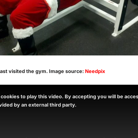
 last visited the gym. Image source:
Needpix
ookies to play this video.
By accepting you will be acce
ided by an external third party.