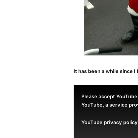
It has been a while since I
Please accept YouTube c
YouTube, a service prov
YouTube privacy policy