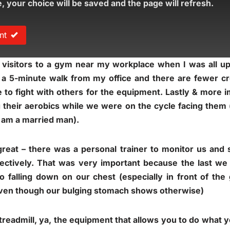
e, your choice will be saved and the page will refresh.
nt
 visitors to a gym near my workplace when I was all u
– a 5-minute walk from my office and there are fewer cr
 to fight with others for the equipment. Lastly & more 
g their aerobics while we were on the cycle facing them
I am a married man).
great – there was a personal trainer to monitor us an
fectively. That was very important because the last we
to falling down on our chest (especially in front of the
even though our bulging stomach shows otherwise)
 treadmill, ya, the equipment that allows you to do what y