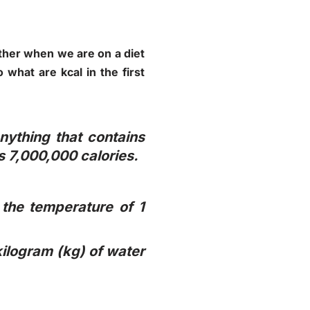
ither when we are on a diet
what are kcal in the first
nything that contains
s 7,000,000 calories.
 the temperature of 1
 kilogram (kg) of water