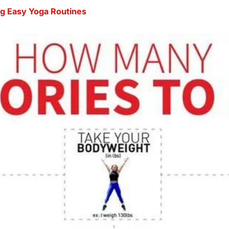
ng Easy Yoga Routines