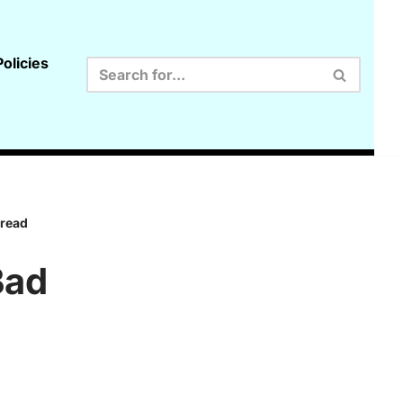
olicies
 read
Bad