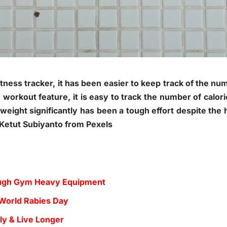
fitness tracker, it has been easier to keep track of the nu
e workout feature, it is easy to track the number of calor
eight significantly has been a tough effort despite the h
y Ketut Subiyanto from Pexels
Tough Gym Heavy Equipment
 World Rabies Day
ly & Live Longer