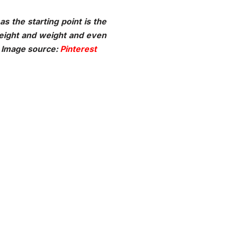
s the starting point is the
height and weight and even
l. Image source:
Pinterest