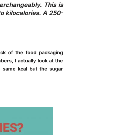
terchangeably. This is
o kilocalories. A 250-
back of the food packaging
ers, I actually look at the
e same kcal but the sugar