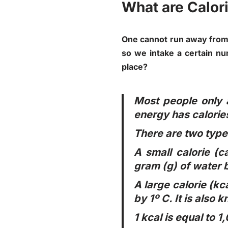
What are Calor
One cannot run away from l
so we intake a certain nu
place?
Most people only a
energy has calories
There are two types
A small calorie (c
gram (g) of water b
A large calorie (kc
by 1º C. It is also 
1 kcal is equal to 1