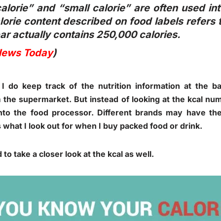
alorie” and “small calorie” are often used in
orie content described on food labels refers t
ar actually contains 250,000 calories.
News Today
)
 I do keep track of the nutrition information at the 
 the supermarket. But instead of looking at the kcal numb
into the food processor. Different brands may have th
s what I look out for when I buy packed food or drink.
d to take a closer look at the kcal as well.