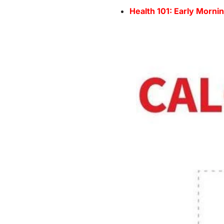
Health 101: Early Morni