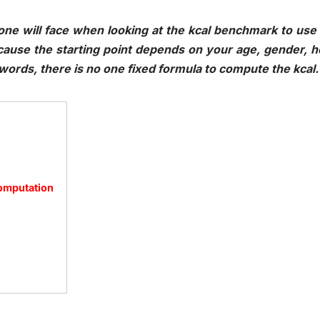
ne will face when looking at the kcal benchmark to use a
ecause the starting point depends on your age, gender, 
r words, there is no one fixed formula to compute the kca
Computation