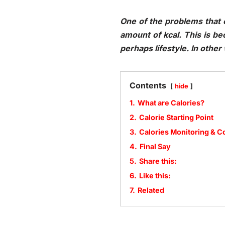
One of the problems that o
amount of kcal. This is b
perhaps lifestyle. In othe
Contents
hide
1.
What are Calories?
2.
Calorie Starting Point
3.
Calories Monitoring & 
4.
Final Say
5.
Share this:
6.
Like this:
7.
Related