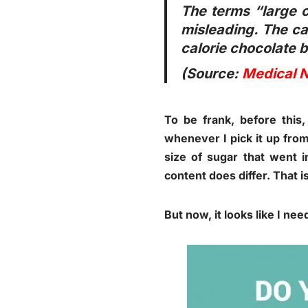
The terms “large c
misleading. The cal
calorie chocolate b
(Source:
Medical 
To be frank, before this,
whenever I pick it up from
size of sugar that went 
content does differ. That i
But now, it looks like I nee