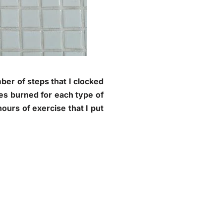
mber of steps that I clocked
ies burned for each type of
ours of exercise that I put