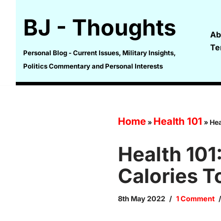
BJ - Thoughts
Skip
Ab
to
Te
content
Personal Blog - Current Issues, Military Insights,
Politics Commentary and Personal Interests
Home
Health 101
»
»
Hea
Health 101
Calories T
8th May 2022
1 Comment