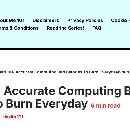
out Me 101
Disclaimers
Privacy Policies
Cookie P
rms & Conditions
Read the Series!
FAQ
lth 101: Accurate Computing Bad Calories To Burn Everyday6 min
: Accurate Computing 
o Burn Everyday
6
min read
Health 101