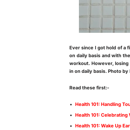
Ever since I got hold of a 
on daily basis and with th
workout. However, losing w
in on daily basis. Photo b
Read these first:-
Health 101: Handling 
Health 101: Celebrating
Health 101: Wake Up Ear