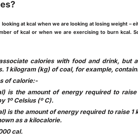
ies?
ooking at kcal when we are looking at losing weight – e
mber of kcal or when we are exercising to burn kcal. So 
ssociate calories with food and drink, but a
. 1 kilogram (kg) of coal, for example, contain
 of calorie:-
al) is the amount of energy required to raise
y 1º Celsius (º C).
al) is the amount of energy required to raise 1
known as a kilocalorie.
,000 cal.