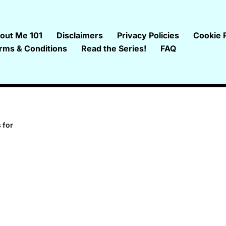
out Me 101
Disclaimers
Privacy Policies
Cookie P
rms & Conditions
Read the Series!
FAQ
 for