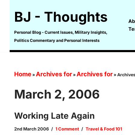
BJ - Thoughts
Skip
Ab
to
Te
content
Personal Blog - Current Issues, Military Insights,
Politics Commentary and Personal Interests
Home
Archives for
Archives for
»
»
»
Archives
March 2, 2006
Working Late Again
2nd March 2006
1 Comment
Travel & Food 101