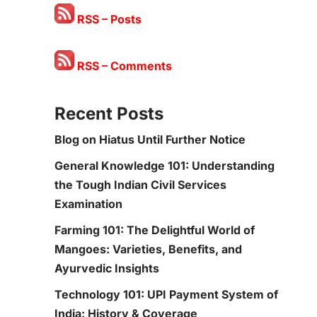
RSS – Posts
RSS – Comments
Recent Posts
Blog on Hiatus Until Further Notice
General Knowledge 101: Understanding
the Tough Indian Civil Services
Examination
Farming 101: The Delightful World of
Mangoes: Varieties, Benefits, and
Ayurvedic Insights
Technology 101: UPI Payment System of
India: History & Coverage