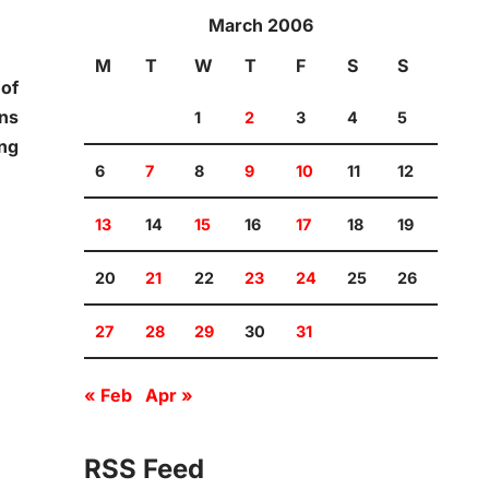
March 2006
M
T
W
T
F
S
S
 of
ans
1
2
3
4
5
ing
6
7
8
9
10
11
12
13
14
15
16
17
18
19
20
21
22
23
24
25
26
27
28
29
30
31
« Feb
Apr »
RSS Feed