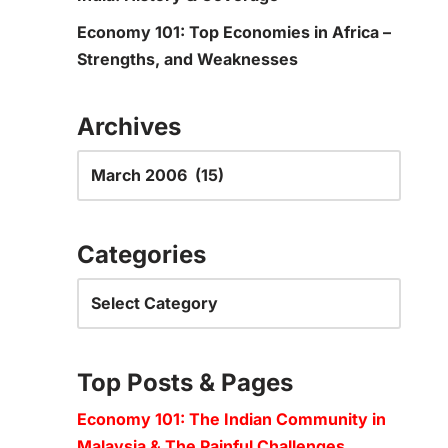
Economy 101: Top Economies in Africa –
Strengths, and Weaknesses
Archives
Categories
Top Posts & Pages
Economy 101: The Indian Community in
Malaysia & The Painful Challenges