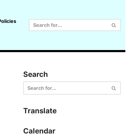
olicies
Search
Translate
Calendar