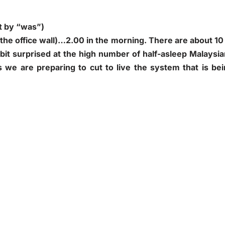
t by “was”)
 the office wall)…2.00 in the morning. There are about 10
bit surprised at the high number of half-asleep Malaysi
as we are preparing to cut to live the system that is be