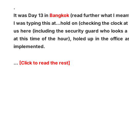
.
It was Day 13 in
Bangkok
(read further what I mean
I was typing this at…hold on (checking the clock at
us here (including the security guard who looks a 
at this time of the hour), holed up in the office 
implemented.
…
[Click to read the rest]