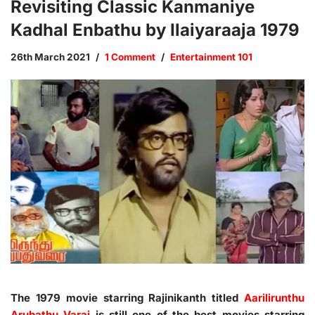
Revisiting Classic Kanmaniye
Kadhal Enbathu by Ilaiyaraaja 1979
26th March 2021
1 Comment
Entertainment 101
The 1979 movie starring Rajinikanth titled
Aarilirunthu
Arubathu Varai
is still one of the best movies starring