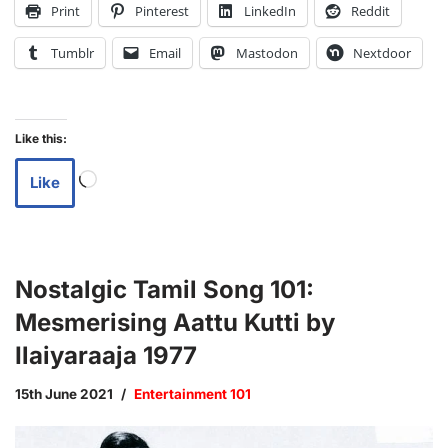
Print
Pinterest
LinkedIn
Reddit
Tumblr
Email
Mastodon
Nextdoor
Like this:
Like
Nostalgic Tamil Song 101:
Mesmerising Aattu Kutti by
Ilaiyaraaja 1977
15th June 2021
Entertainment 101