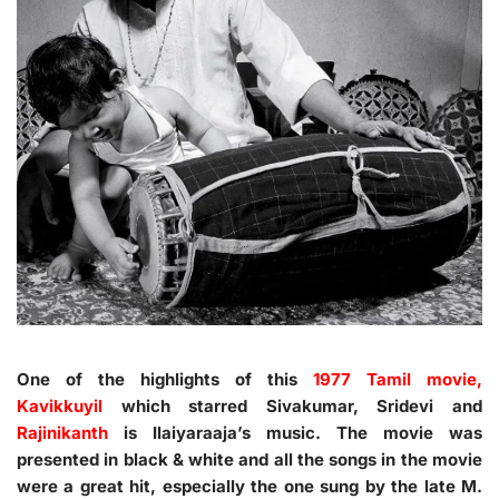
One of the highlights of this
1977 Tamil movie,
Kavikkuyil
which starred Sivakumar, Sridevi and
Rajinikanth
is Ilaiyaraaja’s music. The movie was
presented in black & white and all the songs in the movie
were a great hit, especially the one sung by the late M.