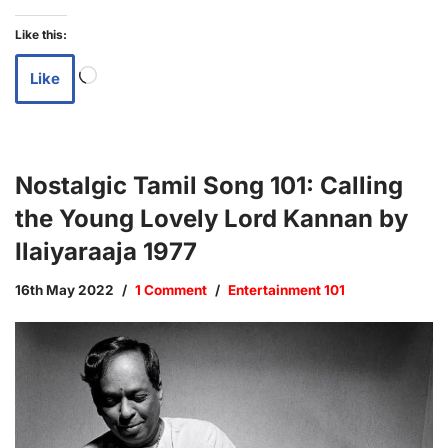
Like this:
Like
Nostalgic Tamil Song 101: Calling
the Young Lovely Lord Kannan by
Ilaiyaraaja 1977
16th May 2022
1 Comment
Entertainment 101