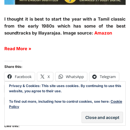
I thought it is best to start the year with a Tamil classic
from the early 1980s which has some of the best
soundtracks by Illayarajaa. Image source:
Amazon
Read More »
Share this:
Facebook
X
WhatsApp
Telegram
Privacy & Cookies: This site uses cookies. By continuing to use this
Print
Pinterest
LinkedIn
Reddit
website, you agree to their use.
Tumblr
Email
Mastodon
Nextdoor
To find out more, including how to control cookies, see here:
Cookie
Policy
Like this: