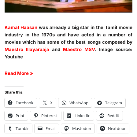
Kamal Haasan
was already a big star in the Tamil movie
industry in the 1970s and have acted in a number of
movies which has some of the best songs composed by
Maestro Illayaraaja
and
Maestro MSV
. Image source:
Youtube
Read More »
Share this:
Facebook
X
WhatsApp
Telegram
Print
Pinterest
LinkedIn
Reddit
Tumblr
Email
Mastodon
Nextdoor