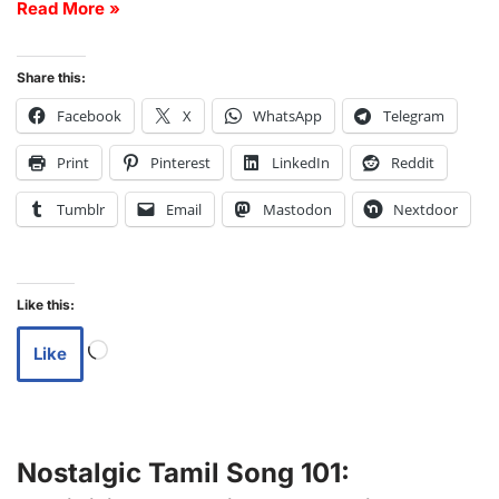
Read More »
Share this:
Facebook
X
WhatsApp
Telegram
Print
Pinterest
LinkedIn
Reddit
Tumblr
Email
Mastodon
Nextdoor
Like this:
Like
Nostalgic Tamil Song 101: