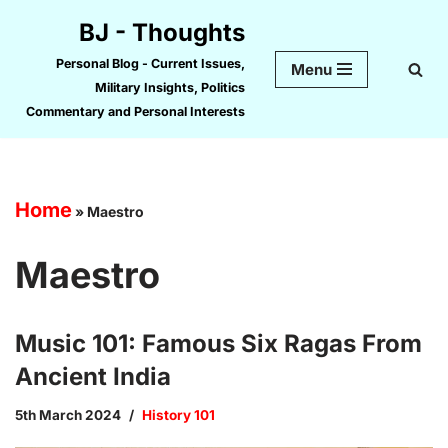
BJ - Thoughts
Skip
Personal Blog - Current Issues,
Menu
to
Military Insights, Politics
content
Commentary and Personal Interests
Home
»
Maestro
Maestro
Music 101: Famous Six Ragas From
Ancient India
5th March 2024
History 101