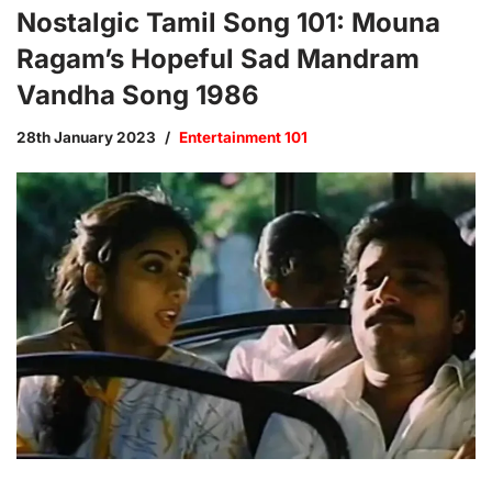
Nostalgic Tamil Song 101: Mouna
Ragam’s Hopeful Sad Mandram
Vandha Song 1986
28th January 2023
Entertainment 101