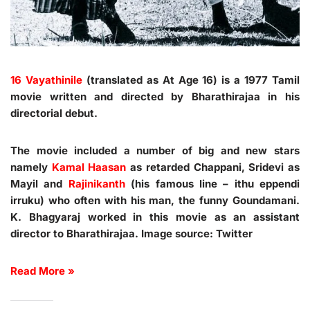
16 Vayathinile
(translated as At Age 16) is a 1977 Tamil
movie written and directed by Bharathirajaa in his
directorial debut.
The movie included a number of big and new stars
namely
Kamal Haasan
as retarded Chappani, Sridevi as
Mayil and
Rajinikanth
(his famous line – ithu eppendi
irruku) who often with his man, the funny Goundamani.
K. Bhagyaraj worked in this movie as an assistant
director to Bharathirajaa. Image source: Twitter
Read More »