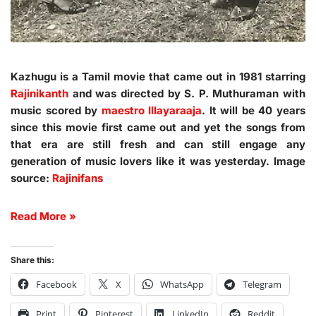
Kazhugu is a Tamil movie that came out in 1981 starring
Rajinikanth
and was directed by S. P. Muthuraman with
music scored by
maestro Illayaraaja
. It will be 40 years
since this movie first came out and yet the songs from
that era are still fresh and can still engage any
generation of music lovers like it was yesterday. Image
source:
Rajinifans
Read More »
Share this:
Facebook
X
WhatsApp
Telegram
Print
Pinterest
LinkedIn
Reddit