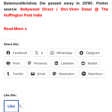
Balamuralikrishna (he passed away in 2016). Poster
source:
Bollywood Direct / Shri.Viren Desai @ The
Huffington Post India
Read More »
Share this:
Facebook
X
WhatsApp
Telegram
Print
Pinterest
LinkedIn
Reddit
Tumblr
Email
Mastodon
Nextdoor
Like this:
Like