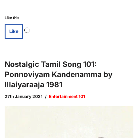
Like this:
Like
Nostalgic Tamil Song 101:
Ponnoviyam Kandenamma by
Illaiyaraaja 1981
27th January 2021
Entertainment 101