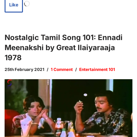
Like
Nostalgic Tamil Song 101: Ennadi
Meenakshi by Great Ilaiyaraaja
1978
25th February 2021
1 Comment
Entertainment 101