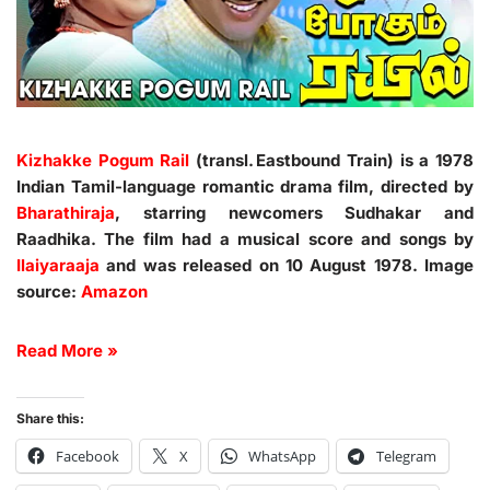
Kizhakke Pogum Rail
(transl. Eastbound Train) is a 1978
Indian Tamil-language romantic drama film, directed by
Bharathiraja
, starring newcomers Sudhakar and
Raadhika. The film had a musical score and songs by
Ilaiyaraaja
and was released on 10 August 1978. Image
source:
Amazon
Read More »
Share this:
Facebook
X
WhatsApp
Telegram