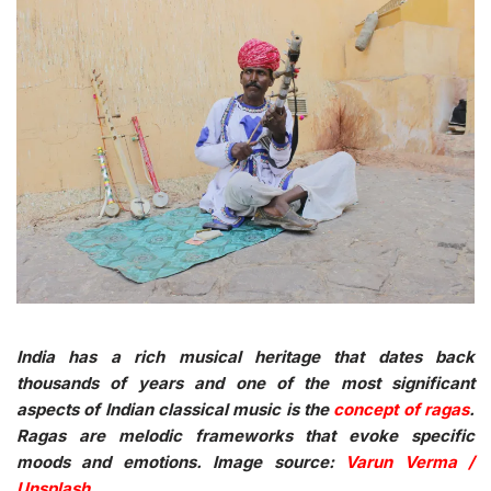
India has a rich musical heritage that dates back
thousands of years and one of the most significant
aspects of Indian classical music is the
concept of ragas
.
Ragas are melodic frameworks that evoke specific
moods and emotions. Image source:
Varun Verma /
Unsplash