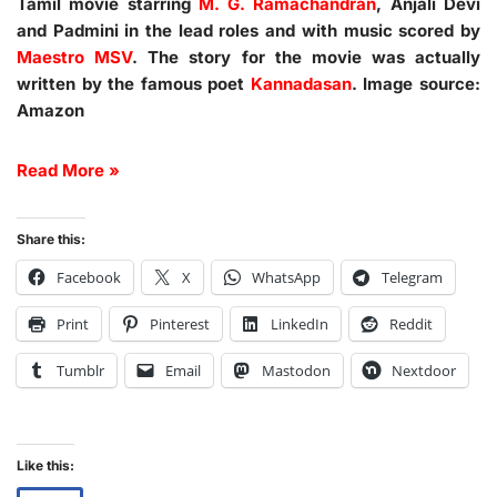
Tamil movie starring
M. G. Ramachandran
, Anjali Devi
and Padmini in the lead roles and with music scored by
Maestro MSV
. The story for the movie was actually
written by the famous poet
Kannadasan
. Image source:
Amazon
Read More »
Share this:
Facebook
X
WhatsApp
Telegram
Print
Pinterest
LinkedIn
Reddit
Tumblr
Email
Mastodon
Nextdoor
Like this: