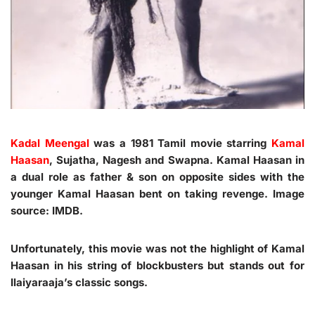
Kadal Meengal
was a 1981 Tamil movie starring
Kamal
Haasan
, Sujatha, Nagesh and Swapna. Kamal Haasan in
a dual role as father & son on opposite sides with the
younger Kamal Haasan bent on taking revenge. Image
source: IMDB.
Unfortunately, this movie was not the highlight of Kamal
Haasan in his string of blockbusters but stands out for
Ilaiyaraaja’s classic songs.