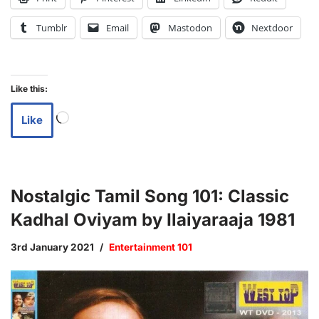
Tumblr
Email
Mastodon
Nextdoor
Like this:
Like
Nostalgic Tamil Song 101: Classic
Kadhal Oviyam by Ilaiyaraaja 1981
3rd January 2021
Entertainment 101