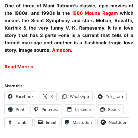
One of three of Mani Ratnam’s classic, epic movies of
the 1980s, and 1990s is the
1986 Mouna Ragam
which
means the Silent Symphony and stars Mohan, Revathi,
Karthik & the very funny V. K. Ramasamy. It is a love
story that has 2 parts –one is a current that tells of a
forced marriage and another is a flashback tragic love
story. Image source:
Amazon
.
Read More »
Share this:
Facebook
X
WhatsApp
Telegram
Print
Pinterest
LinkedIn
Reddit
Tumblr
Email
Mastodon
Nextdoor