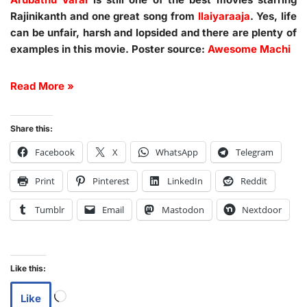
Rajinikanth and one great song from
Ilaiyaraaja
. Yes, life
can be unfair, harsh and lopsided and there are plenty of
examples in this movie. Poster source:
Awesome Machi
Read More »
Share this:
Facebook
X
WhatsApp
Telegram
Print
Pinterest
LinkedIn
Reddit
Tumblr
Email
Mastodon
Nextdoor
Like this:
Like