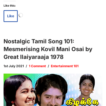
Like this:
Like
Nostalgic Tamil Song 101:
Mesmerising Kovil Mani Osai by
Great Ilaiyaraaja 1978
1st July 2021
1 Comment
Entertainment 101