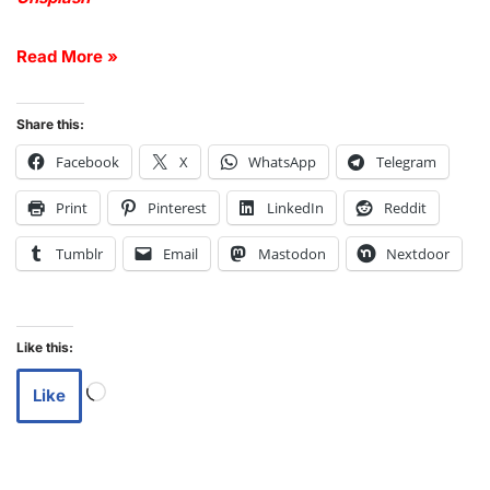
Read More »
Share this:
Facebook
X
WhatsApp
Telegram
Print
Pinterest
LinkedIn
Reddit
Tumblr
Email
Mastodon
Nextdoor
Like this:
Like