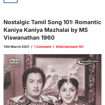
Nostalgic Tamil Song 101: Romantic
Kaniya Kaniya Mazhalai by MS
Viswanathan 1960
13th March 2021
1 Comment
Entertainment 101