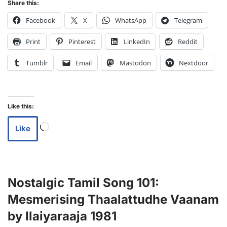
Share this:
Facebook
X
WhatsApp
Telegram
Print
Pinterest
LinkedIn
Reddit
Tumblr
Email
Mastodon
Nextdoor
Like this:
Like
Nostalgic Tamil Song 101:
Mesmerising Thaalattudhe Vaanam
by Ilaiyaraaja 1981