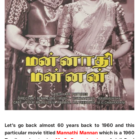
Let’s go back almost 60 years back to 1960 and this
particular movie titled
Mannathi Mannan
which is a 1960