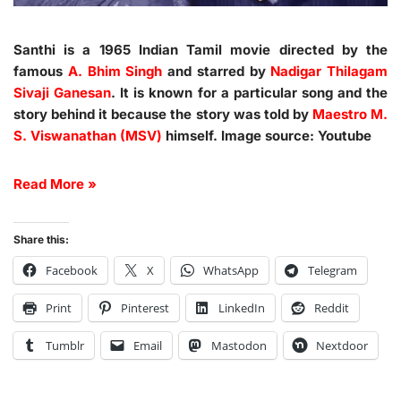
Santhi is a 1965 Indian Tamil movie directed by the
famous
A. Bhim Singh
and starred by
Nadigar Thilagam
Sivaji Ganesan
. It is known for a particular song and the
story behind it because the story was told by
Maestro M.
S. Viswanathan (MSV)
himself. Image source: Youtube
Read More »
Share this:
Facebook
X
WhatsApp
Telegram
Print
Pinterest
LinkedIn
Reddit
Tumblr
Email
Mastodon
Nextdoor