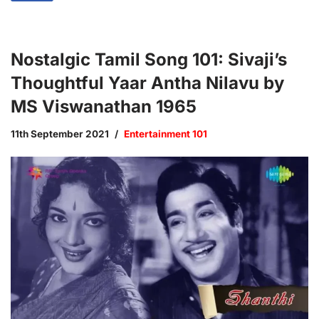
Nostalgic Tamil Song 101: Sivaji’s
Thoughtful Yaar Antha Nilavu by
MS Viswanathan 1965
11th September 2021
Entertainment 101