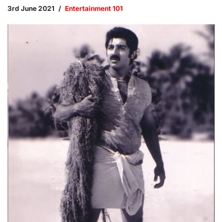
3rd June 2021
Entertainment 101