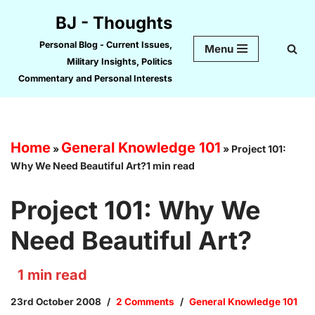
BJ - Thoughts
Skip
Personal Blog - Current Issues,
Menu
to
Military Insights, Politics
content
Commentary and Personal Interests
Home
General Knowledge 101
»
»
Project 101:
Why We Need Beautiful Art?1 min read
Project 101: Why We
Need Beautiful Art?
1
min read
23rd October 2008
2 Comments
General Knowledge 101