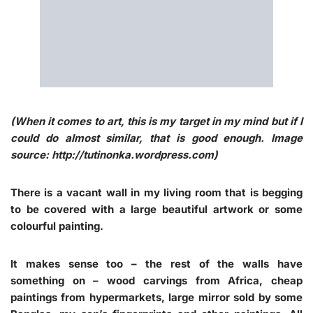
(When it comes to art, this is my target in my mind but if I
could do almost similar, that is good enough. Image
source: http://tutinonka.wordpress.com)
There is a vacant wall in my living room that is begging
to be covered with a large beautiful artwork or some
colourful painting.
It makes sense too – the rest of the walls have
something on – wood carvings from Africa, cheap
paintings from hypermarkets, large mirror sold by some