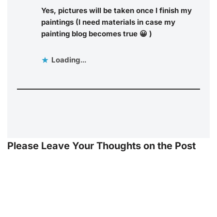
Yes, pictures will be taken once I finish my
paintings (I need materials in case my
painting blog becomes true 😀 )
Loading...
Please Leave Your Thoughts on the Post