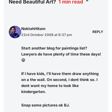
Need Beautiful Art?
1
min read
”
NoktahHitam
REPLY
23rd October 2008 at 9:37 pm
Start another blog for paintings list?
Lawyers do have plenty of time these days!
😛
If I have kids, I’ll have them draw anything
on a the wall. On second, I dont think so. I
dont want my home to look like
kindergarten.
Snap some pictures ok BJ.