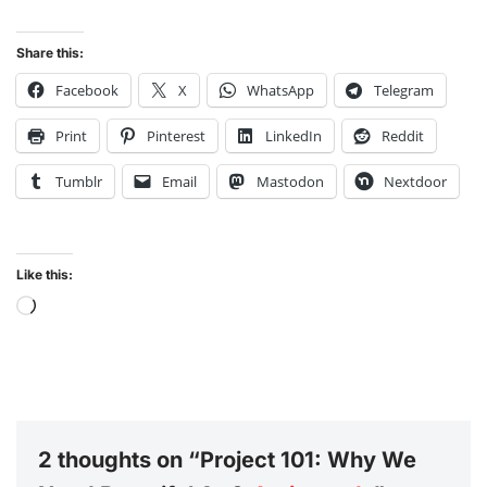
Share this:
Facebook
X
WhatsApp
Telegram
Print
Pinterest
LinkedIn
Reddit
Tumblr
Email
Mastodon
Nextdoor
Like this:
2 thoughts on “Project 101: Why We