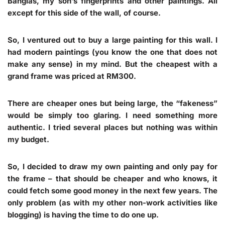
Banglas, my son’s fingerprints and other paintings. All
except for this side of the wall, of course.
So, I ventured out to buy a large painting for this wall. I
had modern paintings (you know the one that does not
make any sense) in my mind. But the cheapest with a
grand frame was priced at RM300.
There are cheaper ones but being large, the “fakeness”
would be simply too glaring. I need something more
authentic. I tried several places but nothing was within
my budget.
So, I decided to draw my own painting and only pay for
the frame – that should be cheaper and who knows, it
could fetch some good money in the next few years. The
only problem (as with my other non-work activities like
blogging) is having the time to do one up.