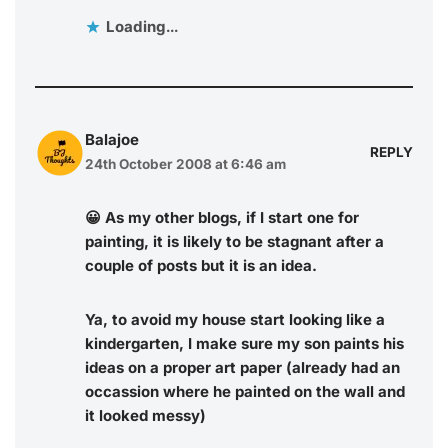
Loading...
Balajoe
REPLY
24th October 2008 at 6:46 am
😀 As my other blogs, if I start one for
painting, it is likely to be stagnant after a
couple of posts but it is an idea.
Ya, to avoid my house start looking like a
kindergarten, I make sure my son paints his
ideas on a proper art paper (already had an
occassion where he painted on the wall and
it looked messy)