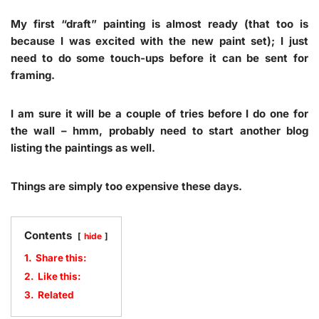
My first “draft” painting is almost ready (that too is
because I was excited with the new paint set); I just
need to do some touch-ups before it can be sent for
framing.
I am sure it will be a couple of tries before I do one for
the wall – hmm, probably need to start another blog
listing the paintings as well.
Things are simply too expensive these days.
Contents
hide
1.
Share this:
2.
Like this:
3.
Related