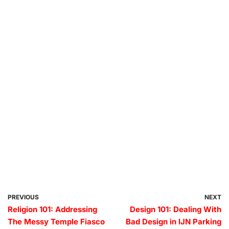
PREVIOUS
NEXT
Religion 101: Addressing
Design 101: Dealing With
The Messy Temple Fiasco
Bad Design in IJN Parking