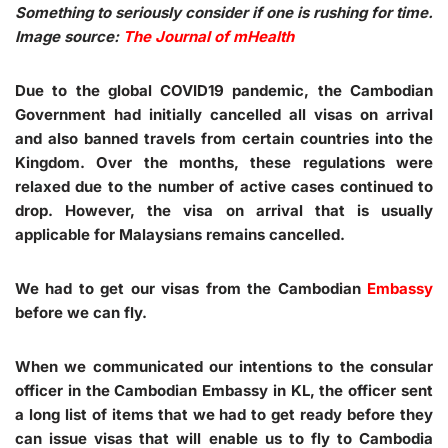
Something to seriously consider if one is rushing for time.
Image source:
The Journal of mHealth
Due to the global COVID19 pandemic, the Cambodian
Government had initially cancelled all visas on arrival
and also banned travels from certain countries into the
Kingdom. Over the months, these regulations were
relaxed due to the number of active cases continued to
drop. However, the visa on arrival that is usually
applicable for Malaysians remains cancelled.
We had to get our visas from the Cambodian
Embassy
before we can fly.
When we communicated our intentions to the consular
officer in the Cambodian Embassy in KL, the officer sent
a long list of items that we had to get ready before they
can issue visas that will enable us to fly to Cambodia