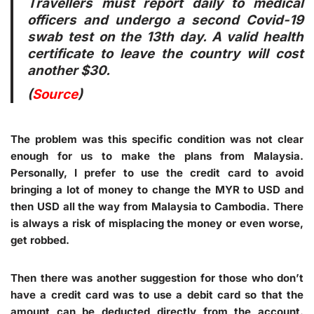
Travellers must report daily to medical
officers and undergo a second Covid-19
swab test on the 13th day. A valid health
certificate to leave the country will cost
another $30.
(
Source
)
The problem was this specific condition was not clear
enough for us to make the plans from Malaysia.
Personally, I prefer to use the credit card to avoid
bringing a lot of money to change the MYR to USD and
then USD all the way from Malaysia to Cambodia. There
is always a risk of misplacing the money or even worse,
get robbed.
Then there was another suggestion for those who don’t
have a credit card was to use a debit card so that the
amount can be deducted directly from the account.