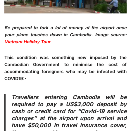
Be prepared to fork a lot of money at the airport once
your plane touches down in Cambodia. Image source:
Vietnam Holiday Tour
This condition was something new imposed by the
Cambodian Government to minimise the cost of
accommodating foreigners who may be infected with
COVID19:-
Travellers entering Cambodia will be
required to pay a US$3,000 deposit by
cash or credit card for “Covid-19 service
charges” at the airport upon arrival and
have $50,000 in travel insurance cover,