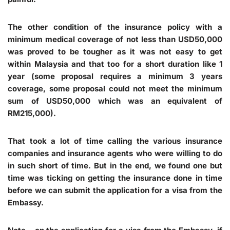
The other condition of the insurance policy with a
minimum medical coverage of not less than USD50,000
was proved to be tougher as it was not easy to get
within Malaysia and that too for a short duration like 1
year (some proposal requires a minimum 3 years
coverage, some proposal could not meet the minimum
sum of USD50,000 which was an equivalent of
RM215,000).
That took a lot of time calling the various insurance
companies and insurance agents who were willing to do
in such short of time. But in the end, we found one but
time was ticking on getting the insurance done in time
before we can submit the application for a visa from the
Embassy.