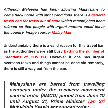
Although Malaysia has been allowing Malaysians to
come back home with strict conditions, there is a
general
travel ban for travel out of state
which recently has been
relaxed so that people with urgent matters could leave
the country. Image source:
Malay Mail
Understandably there is a valid reason for this travel ban
as the authorities were still busy
battling the number of
infections of COVID19
. However if one has urgent
overseas tasks and things cannot be done via remotely,
there is still a way out from the ban.
Malaysians are barred from travelling
overseas under the recovery movement
control order (RMCO) period from June 10
until August 31, Prime Minister
Tan Sri
Muhyiddin Yassin announced today.