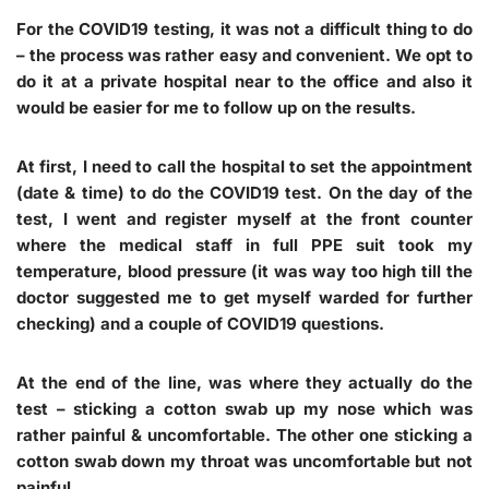
For the COVID19 testing, it was not a difficult thing to do
– the process was rather easy and convenient. We opt to
do it at a private hospital near to the office and also it
would be easier for me to follow up on the results.
At first, I need to call the hospital to set the appointment
(date & time) to do the COVID19 test. On the day of the
test, I went and register myself at the front counter
where the medical staff in full PPE suit took my
temperature, blood pressure (it was way too high till the
doctor suggested me to get myself warded for further
checking) and a couple of COVID19 questions.
At the end of the line, was where they actually do the
test – sticking a cotton swab up my nose which was
rather painful & uncomfortable. The other one sticking a
cotton swab down my throat was uncomfortable but not
painful.