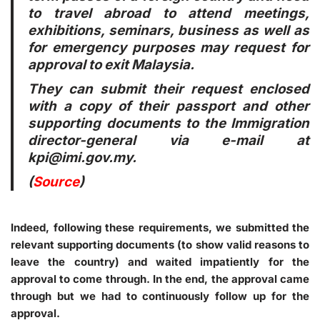
to travel abroad to attend meetings,
exhibitions, seminars, business as well as
for emergency purposes may request for
approval to exit Malaysia.
They can submit their request enclosed
with a copy of their passport and other
supporting documents to the Immigration
director-general via e-mail at
kpi@imi.gov.my.
(
Source
)
Indeed, following these requirements, we submitted the
relevant supporting documents (to show valid reasons to
leave the country) and waited impatiently for the
approval to come through. In the end, the approval came
through but we had to continuously follow up for the
approval.