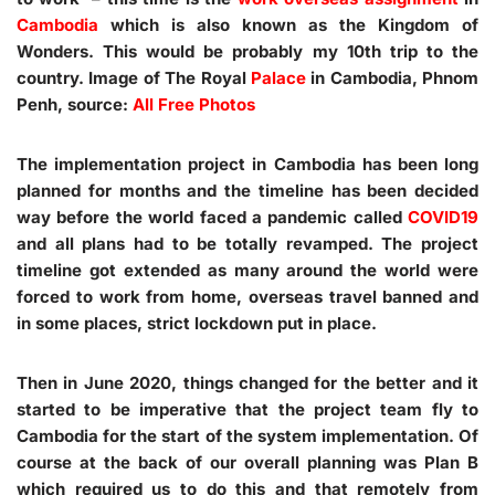
Cambodia
which is also known as the Kingdom of
Wonders. This would be probably my 10th trip to the
country. Image of The Royal
Palace
in Cambodia, Phnom
Penh, source:
All Free Photos
The implementation project in Cambodia has been long
planned for months and the timeline has been decided
way before the world faced a pandemic called
COVID19
and all plans had to be totally revamped. The project
timeline got extended as many around the world were
forced to work from home, overseas travel banned and
in some places, strict lockdown put in place.
Then in June 2020, things changed for the better and it
started to be imperative that the project team fly to
Cambodia for the start of the system implementation. Of
course at the back of our overall planning was Plan B
which required us to do this and that remotely from