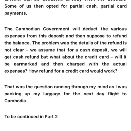
Some of us then opted for partial cash, partial card
payments.
The Cambodian Government will deduct the various
expenses from this deposit and then suppose to refund
the balance. The problem was the details of the refund is
not clear – we assume that for a cash deposit, we will
get cash refund but what about the credit card – will it
be earmarked and then charged with the actual
expenses? How refund for a credit card would work?
That was the question running through my mind as I was
packing up my luggage for the next day flight to
Cambodia.
To be continued in Part 2