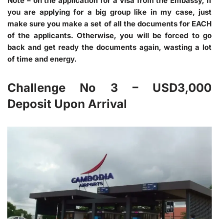
Note
– on the application for a visa from the Embassy, if
you are applying for a big group like in my case, just
make sure you make a set of all the documents for EACH
of the applicants. Otherwise, you will be forced to go
back and get ready the documents again, wasting a lot
of time and energy.
Challenge No 3 – USD3,000
Deposit Upon Arrival