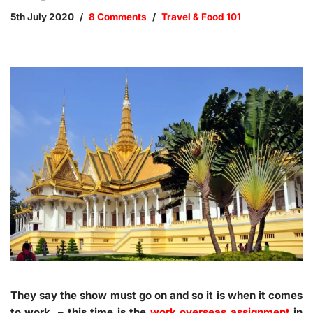
5th July 2020
8 Comments
Travel & Food 101
They say the show must go on and so it is when it comes
to work – this time is the
work overseas assignment
in