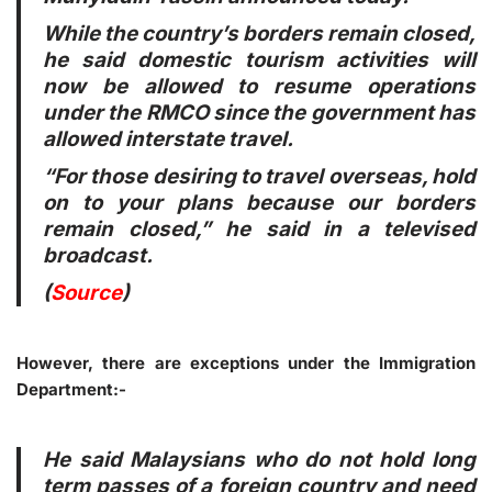
While the country’s borders remain closed,
he said domestic tourism activities will
now be allowed to resume operations
under the RMCO since the government has
allowed interstate travel.
“For those desiring to travel overseas, hold
on to your plans because our borders
remain closed,” he said in a televised
broadcast.
(
Source
)
However, there are exceptions under the Immigration
Department:-
He said Malaysians who do not hold long
term passes of a foreign country and need