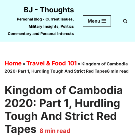
BJ - Thoughts
Skip
Personal Blog - Current Issues,
Menu
to
Military Insights, Politics
content
Commentary and Personal Interests
Home
Travel & Food 101
»
»
Kingdom of Cambodia
2020: Part 1, Hurdling Tough And Strict Red Tapes8 min read
Kingdom of Cambodia
2020: Part 1, Hurdling
Tough And Strict Red
Tapes
8
min read