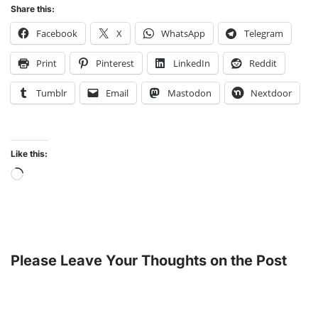
Share this:
Facebook
X
WhatsApp
Telegram
Print
Pinterest
LinkedIn
Reddit
Tumblr
Email
Mastodon
Nextdoor
Like this:
Please Leave Your Thoughts on the Post