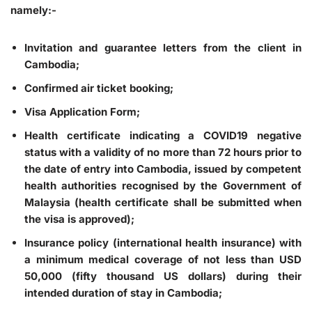
namely:-
Invitation and guarantee letters from the client in
Cambodia;
Confirmed air ticket booking;
Visa Application Form;
Health certificate indicating a COVID19 negative
status with a validity of no more than 72 hours prior to
the date of entry into Cambodia, issued by competent
health authorities recognised by the Government of
Malaysia (health certificate shall be submitted when
the visa is approved);
Insurance policy (international health insurance) with
a minimum medical coverage of not less than USD
50,000 (fifty thousand US dollars) during their
intended duration of stay in Cambodia;