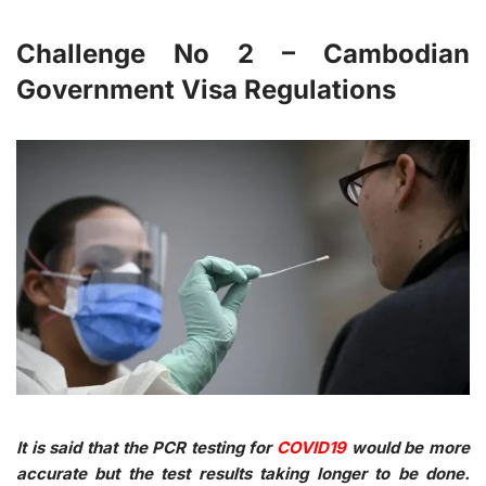
Challenge No 2 – Cambodian
Government Visa Regulations
It is said that the PCR testing for
COVID19
would be more
accurate but the test results taking longer to be done.