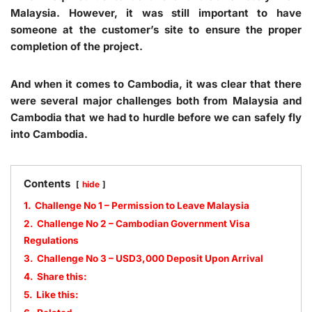
Malaysia. However, it was still important to have
someone at the customer’s site to ensure the proper
completion of the project.
And when it comes to Cambodia, it was clear that there
were several major challenges both from Malaysia and
Cambodia that we had to hurdle before we can safely fly
into Cambodia.
Contents
hide
1.
Challenge No 1 – Permission to Leave Malaysia
2.
Challenge No 2 – Cambodian Government Visa
Regulations
3.
Challenge No 3 – USD3,000 Deposit Upon Arrival
4.
Share this:
5.
Like this: