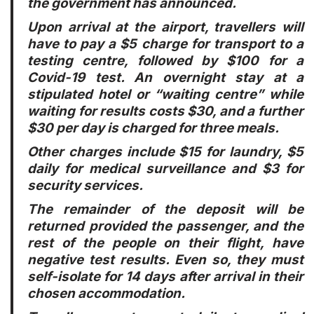
the government has announced.
Upon arrival at the airport, travellers will
have to pay a $5 charge for transport to a
testing centre, followed by $100 for a
Covid-19 test. An overnight stay at a
stipulated hotel or “waiting centre” while
waiting for results costs $30, and a further
$30 per day is charged for three meals.
Other charges include $15 for laundry, $5
daily for medical surveillance and $3 for
security services.
The remainder of the deposit will be
returned provided the passenger, and the
rest of the people on their flight, have
negative test results. Even so, they must
self-isolate for 14 days after arrival in their
chosen accommodation.