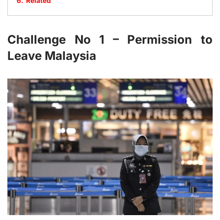
6.
Related
Challenge No 1 – Permission to
Leave Malaysia