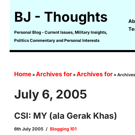
BJ - Thoughts
Skip
Ab
to
Te
content
Personal Blog - Current Issues, Military Insights,
Politics Commentary and Personal Interests
Home
Archives for
Archives for
»
»
»
Archives
July 6, 2005
CSI: MY (ala Gerak Khas)
6th July 2005
Blogging 101