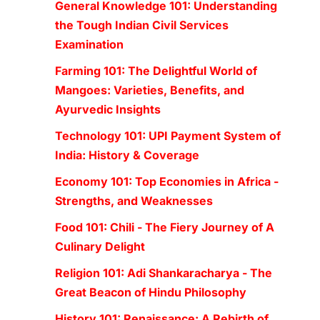
General Knowledge 101: Understanding
the Tough Indian Civil Services
Examination
Farming 101: The Delightful World of
Mangoes: Varieties, Benefits, and
Ayurvedic Insights
Technology 101: UPI Payment System of
India: History & Coverage
Economy 101: Top Economies in Africa -
Strengths, and Weaknesses
Food 101: Chili - The Fiery Journey of A
Culinary Delight
Religion 101: Adi Shankaracharya - The
Great Beacon of Hindu Philosophy
History 101: Renaissance: A Rebirth of