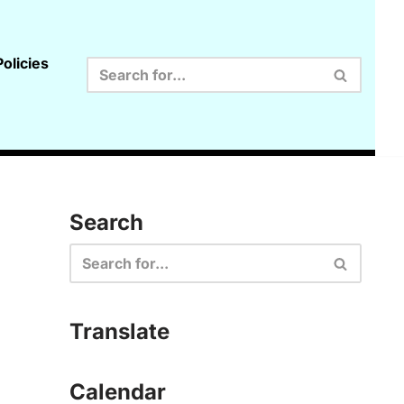
olicies
Search
Translate
Calendar