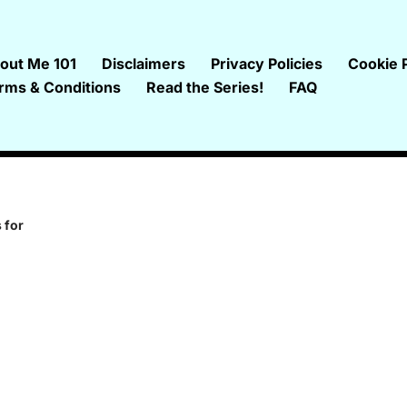
out Me 101
Disclaimers
Privacy Policies
Cookie P
rms & Conditions
Read the Series!
FAQ
 for