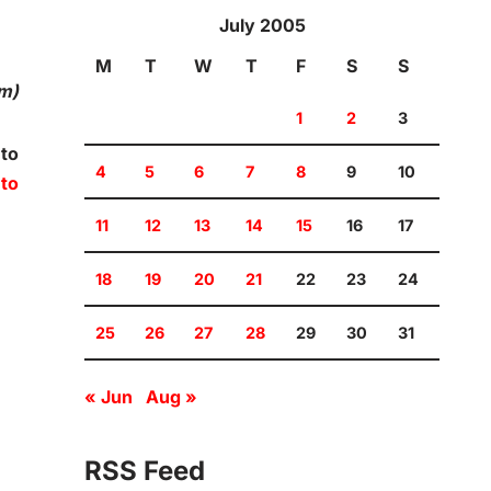
July 2005
M
T
W
T
F
S
S
om)
1
2
3
 to
4
5
6
7
8
9
10
 to
11
12
13
14
15
16
17
18
19
20
21
22
23
24
25
26
27
28
29
30
31
« Jun
Aug »
RSS Feed