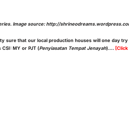
series. Image source: http://shrineodreams.wordpress.c
ty sure that our local production houses will one day try
 CSI: MY or PJT (
Penyiasatan Tempat Jenayah
).…
[Click