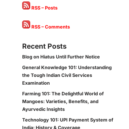
RSS – Posts
RSS – Comments
Recent Posts
Blog on Hiatus Until Further Notice
General Knowledge 101: Understanding
the Tough Indian Civil Services
Examination
Farming 101: The Delightful World of
Mangoes: Varieties, Benefits, and
Ayurvedic Insights
Technology 101: UPI Payment System of
India: History & Coverage