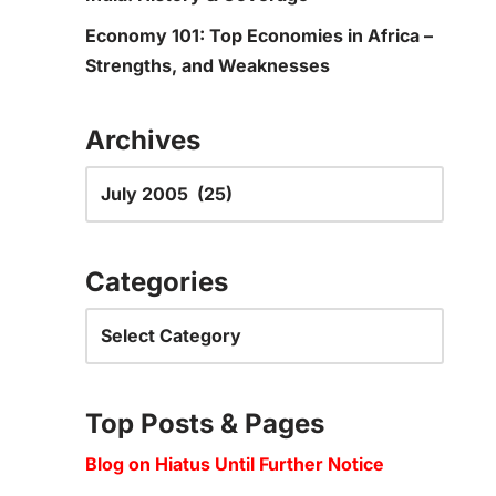
Economy 101: Top Economies in Africa –
Strengths, and Weaknesses
Archives
Categories
Top Posts & Pages
Blog on Hiatus Until Further Notice