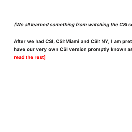
(We all learned something from watching the CSI 
After we had CSI, CSI:Miami and CSI: NY, I am pret
have our very own CSI version promptly known as
read the rest]