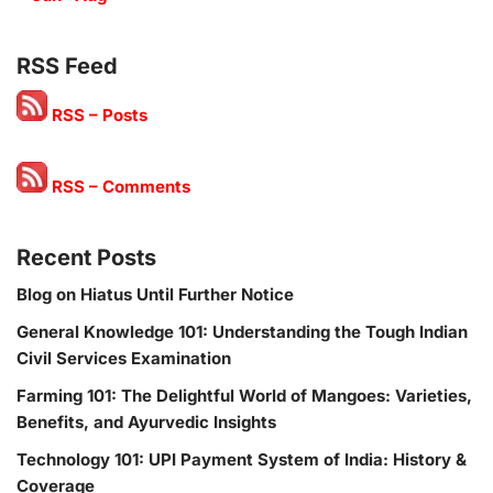
RSS Feed
RSS – Posts
RSS – Comments
Recent Posts
Blog on Hiatus Until Further Notice
General Knowledge 101: Understanding the Tough Indian
Civil Services Examination
Farming 101: The Delightful World of Mangoes: Varieties,
Benefits, and Ayurvedic Insights
Technology 101: UPI Payment System of India: History &
Coverage