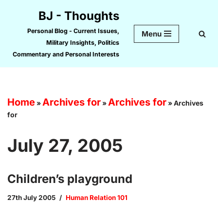
BJ - Thoughts
Skip
Personal Blog - Current Issues,
Menu
to
Military Insights, Politics
content
Commentary and Personal Interests
Home
Archives for
Archives for
»
»
»
Archives
for
July 27, 2005
Children’s playground
27th July 2005
Human Relation 101