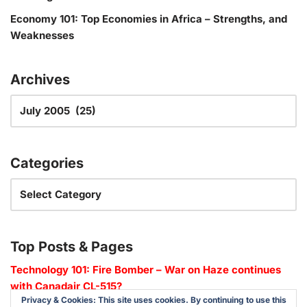
Economy 101: Top Economies in Africa – Strengths, and
Weaknesses
Archives
Categories
Top Posts & Pages
Technology 101: Fire Bomber – War on Haze continues
with Canadair CL-515?
Privacy & Cookies: This site uses cookies. By continuing to use this