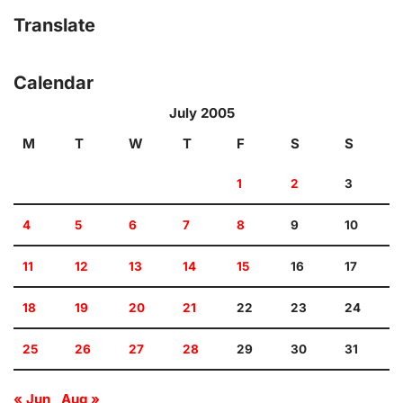
Translate
Calendar
July 2005
M
T
W
T
F
S
S
1
2
3
4
5
6
7
8
9
10
11
12
13
14
15
16
17
18
19
20
21
22
23
24
25
26
27
28
29
30
31
« Jun
Aug »