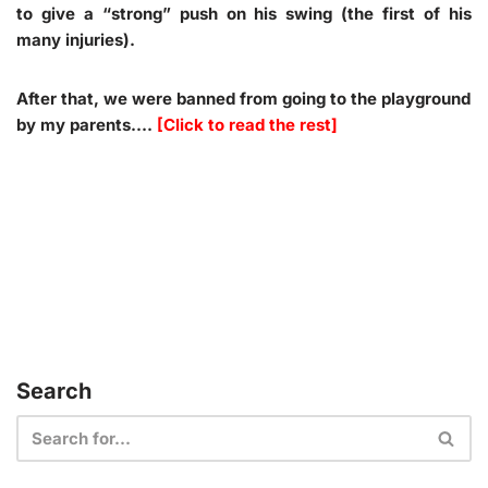
to give a “strong” push on his swing (the first of his
many injuries).
After that, we were banned from going to the playground
by my parents.…
[Click to read the rest]
Search