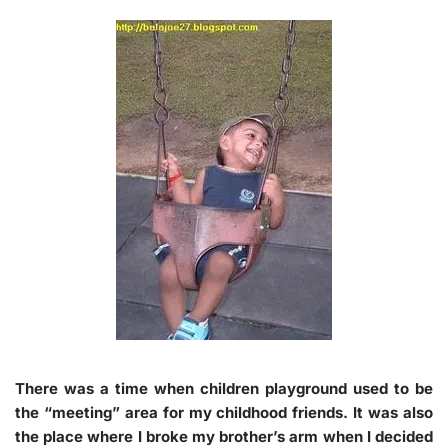
There was a time when children playground used to be
the
“meeting”
area for my childhood friends. It was also
the place where I broke my brother’s arm when I decided