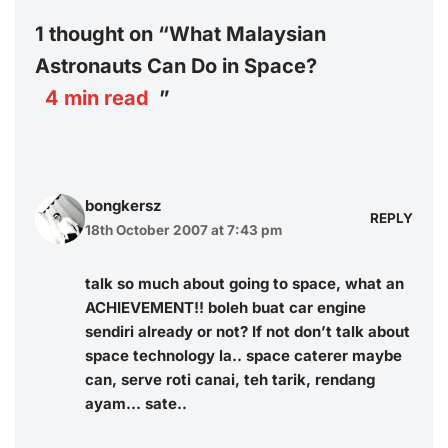
1 thought on “What Malaysian
Astronauts Can Do in Space?
4
min read
”
bongkersz
REPLY
18th October 2007 at 7:43 pm
talk so much about going to space, what an
ACHIEVEMENT!! boleh buat car engine
sendiri already or not? If not don’t talk about
space technology la.. space caterer maybe
can, serve roti canai, teh tarik, rendang
ayam… sate..