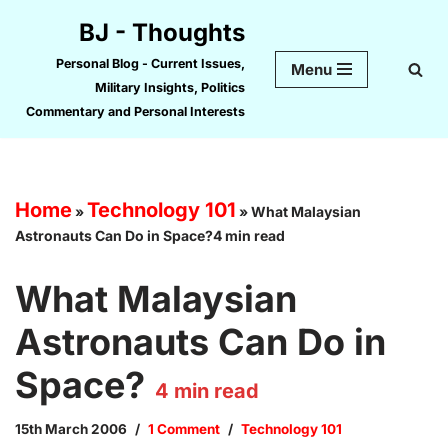
BJ - Thoughts
Skip
Personal Blog - Current Issues,
Menu
to
Military Insights, Politics
content
Commentary and Personal Interests
Home
Technology 101
»
»
What Malaysian
Astronauts Can Do in Space?4 min read
What Malaysian
Astronauts Can Do in
Space?
4
min read
15th March 2006
1 Comment
Technology 101