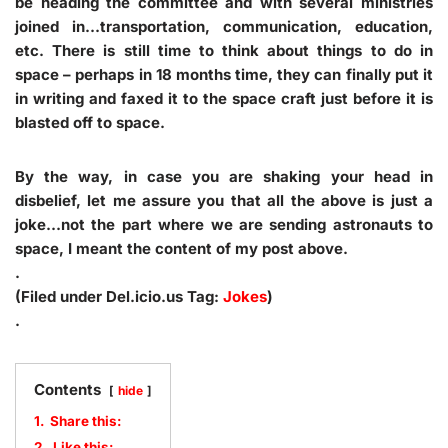
be heading the committee and with several ministries
joined in…transportation, communication, education,
etc. There is still time to think about things to do in
space – perhaps in 18 months time, they can finally put it
in writing and faxed it to the space craft just before it is
blasted off to space.
By the way, in case you are shaking your head in
disbelief, let me assure you that all the above is just a
joke…not the part where we are sending astronauts to
space, I meant the content of my post above.
.
(Filed under Del.icio.us Tag:
Jokes
)
.
Contents
hide
1.
Share this:
2.
Like this: