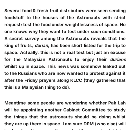
Several food & fresh fruit distributors were seen sending
foodstuff to the houses of the Astronauts with strict
request: test the food under weightlessness of space. No
one knows why they want to test under such conditions.
A secret survey among the Astronauts reveals that the
king of fruits,
durian
, has been short listed for the trip to
space. Actually, this is not a real test but just an excuse
for the Malaysian Astronauts to enjoy their
durians
whilst up in space. This news was somehow leaked out
to the Russians who are now wanted to protest against it
after the Friday prayers along KLCC (they gathered that
this is a Malaysian thing to do).
Meantime some people are wondering whether Pak Lah
will be appointing another Cabinet Committee to study
the things that the astronauts should be doing whilst
they are up there in space. I am sure DPM (who else) will