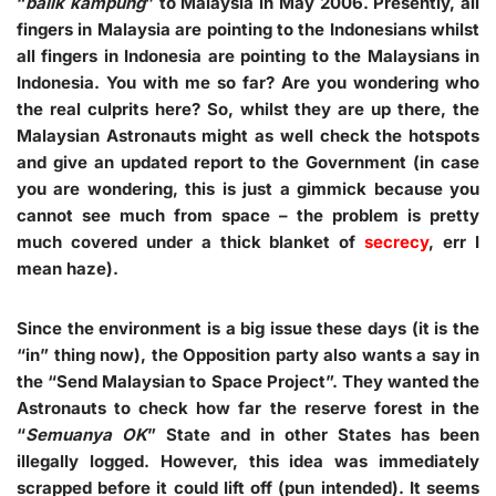
“
balik kampung
” to Malaysia in May 2006. Presently, all
fingers in Malaysia are pointing to the Indonesians whilst
all fingers in Indonesia are pointing to the Malaysians in
Indonesia. You with me so far? Are you wondering who
the real culprits here? So, whilst they are up there, the
Malaysian Astronauts might as well check the hotspots
and give an updated report to the Government (in case
you are wondering, this is just a gimmick because you
cannot see much from space – the problem is pretty
much covered under a thick blanket of
secrecy
, err I
mean haze).
Since the environment is a big issue these days (it is the
“in” thing now), the Opposition party also wants a say in
the “Send Malaysian to Space Project”. They wanted the
Astronauts to check how far the reserve forest in the
“
Semuanya OK
” State and in other States has been
illegally logged. However, this idea was immediately
scrapped before it could lift off (pun intended). It seems