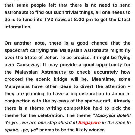
that some people felt that there is no need to send
astronauts to find out such trivial things, all one needs to
do is to tune into TV3 news at 8.00 pm to get the latest
information.
On another note, there is a good chance that the
spacecraft carrying the Malaysian Astronauts might fly
over the State of Johor. To be precise, it might be flying
over Causeway. It may provide a good opportunity for
the Malaysian Astronauts to check accurately how
crooked the scenic bridge will be. Meantime, some
Malaysians have other ideas to divert the attention –
they are planning to have a big celebration in Johor in
conjunction with the by-pass of the space-craft. Already
there is a theme writing competition held to pick the
theme for the celebration. The theme “
Malaysia Boleh!
Ye ye…we are one step ahead of
Singapore
in the race to
space…ye, ye
” seems to be the likely winner.