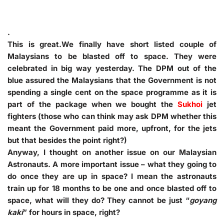
.
This is great.We finally have short listed couple of
Malaysians to be blasted off to space. They were
celebrated in big way yesterday. The DPM out of the
blue assured the Malaysians that the Government is not
spending a single cent on the space programme as it is
part of the package when we bought the
Sukhoi
jet
fighters (those who can think may ask DPM whether this
meant the Government paid more, upfront, for the jets
but that besides the point right?)
Anyway, I thought on another issue on our Malaysian
Astronauts. A more important issue – what they going to
do once they are up in space? I mean the astronauts
train up for 18 months to be one and once blasted off to
space, what will they do? They cannot be just “
goyang
kaki
” for hours in space, right?