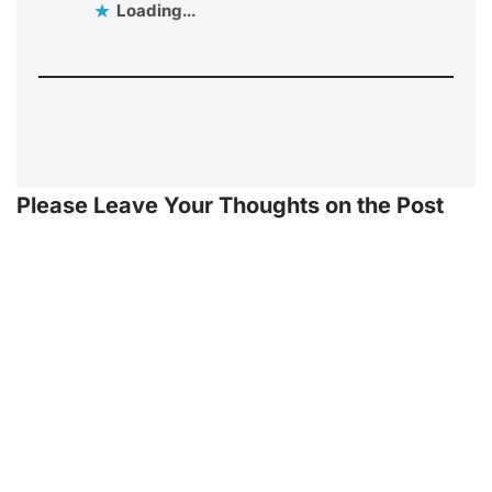
Loading...
Please Leave Your Thoughts on the Post