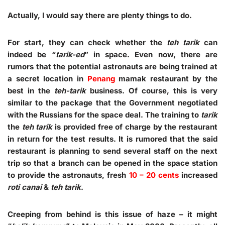
Actually, I would say there are plenty things to do.
For start, they can check whether the
teh tarik
can
indeed be “
tarik-ed
” in space. Even now, there are
rumors that the potential astronauts are being trained at
a secret location in
Penang
mamak restaurant by the
best in the
teh-tarik
business. Of course, this is very
similar to the package that the Government negotiated
with the Russians for the space deal. The training to
tarik
the
teh tarik
is provided free of charge by the restaurant
in return for the test results. It is rumored that the said
restaurant is planning to send several staff on the next
trip so that a branch can be opened in the space station
to provide the astronauts, fresh
10 – 20 cents
increased
roti canai
&
teh tarik
.
Creeping from behind is this issue of haze – it might