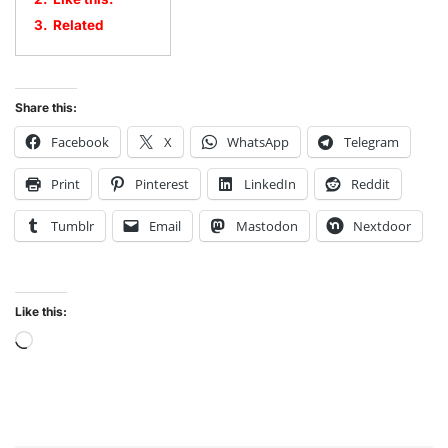
3.
Related
Share this:
Facebook
X
WhatsApp
Telegram
Print
Pinterest
LinkedIn
Reddit
Tumblr
Email
Mastodon
Nextdoor
Like this: