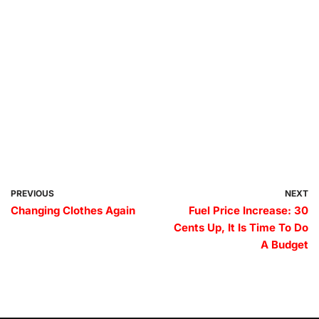
PREVIOUS
NEXT
Changing Clothes Again
Fuel Price Increase: 30
Cents Up, It Is Time To Do
A Budget