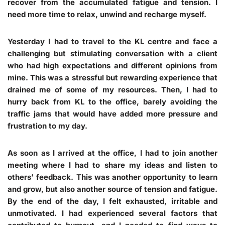
recover from the accumulated fatigue and tension. I
need more time to relax, unwind and recharge myself.
Yesterday I had to travel to the KL centre and face a
challenging but stimulating conversation with a client
who had high expectations and different opinions from
mine. This was a stressful but rewarding experience that
drained me of some of my resources. Then, I had to
hurry back from KL to the office, barely avoiding the
traffic jams that would have added more pressure and
frustration to my day.
As soon as I arrived at the office, I had to join another
meeting where I had to share my ideas and listen to
others’ feedback. This was another opportunity to learn
and grow, but also another source of tension and fatigue.
By the end of the day, I felt exhausted, irritable and
unmotivated. I had experienced several factors that