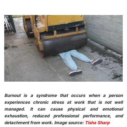
Burnout is a syndrome that occurs when a person
experiences chronic stress at work that is not well
managed. It can cause physical and emotional
exhaustion, reduced professional performance, and
detachment from work. Image source:
Tisha Sharp