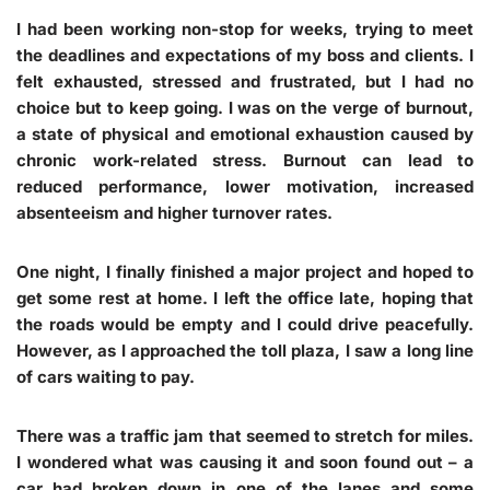
I had been working non-stop for weeks, trying to meet
the deadlines and expectations of my boss and clients. I
felt exhausted, stressed and frustrated, but I had no
choice but to keep going. I was on the verge of burnout,
a state of physical and emotional exhaustion caused by
chronic work-related stress. Burnout can lead to
reduced performance, lower motivation, increased
absenteeism and higher turnover rates.
One night, I finally finished a major project and hoped to
get some rest at home. I left the office late, hoping that
the roads would be empty and I could drive peacefully.
However, as I approached the toll plaza, I saw a long line
of cars waiting to pay.
There was a traffic jam that seemed to stretch for miles.
I wondered what was causing it and soon found out – a
car had broken down in one of the lanes and some