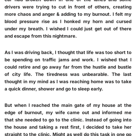
drivers were trying to cut in front of others, creating
more chaos and anger & adding to my burnout. I felt my
blood pressure rise as I honked my horn and cursed
under my breath. I wished I could just get out of there
and escape from this nightmare.
As I was driving back, I thought that life was too short to
be spending on traffic jams and work. I wished that I
could retire and go away far from the hustle and bustle
of city life. The tiredness was unbearable. The last
thought in my mind as I was reaching home was to take
a quick dinner, shower and go to sleep early.
But when I reached the main gate of my house at the
edge of burnout, my wife came out and informed me
that she needed to go to the clinic. Instead of going into
the house and taking a rest first, I decided to take her
straight to the clinic. Might as well do this task in one go