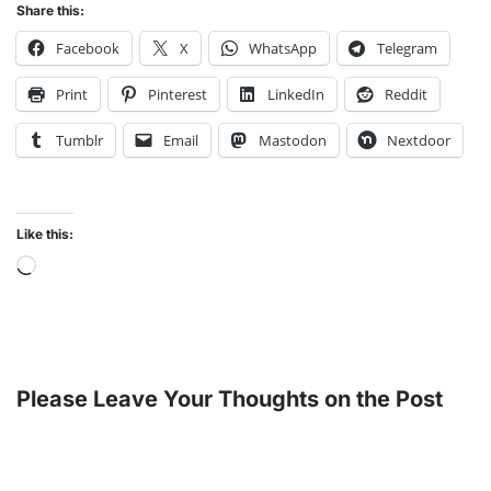
Share this:
Facebook
X
WhatsApp
Telegram
Print
Pinterest
LinkedIn
Reddit
Tumblr
Email
Mastodon
Nextdoor
Like this:
Please Leave Your Thoughts on the Post