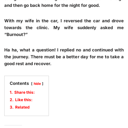
and then go back home for the night for good.
With my wife in the car, I reversed the car and drove
towards the clinic. My wife suddenly asked me
“Burnout?”
Ha ha, what a question! I replied no and continued with
the journey. There must be a better day for me to take a
good rest and recover.
Contents
hide
1.
Share this:
2.
Like this:
3.
Related