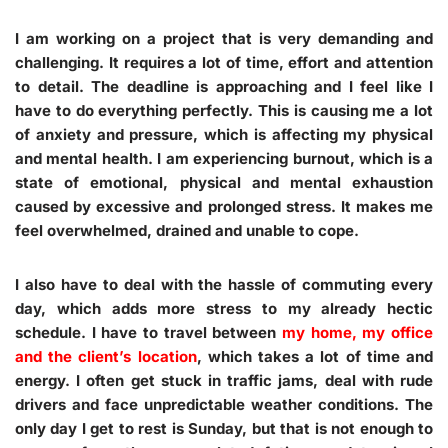
I am working on a project that is very demanding and
challenging. It requires a lot of time, effort and attention
to detail. The deadline is approaching and I feel like I
have to do everything perfectly. This is causing me a lot
of anxiety and pressure, which is affecting my physical
and mental health. I am experiencing burnout, which is a
state of emotional, physical and mental exhaustion
caused by excessive and prolonged stress. It makes me
feel overwhelmed, drained and unable to cope.
I also have to deal with the hassle of commuting every
day, which adds more stress to my already hectic
schedule. I have to travel between
my home, my office
and the client’s location
, which takes a lot of time and
energy. I often get stuck in traffic jams, deal with rude
drivers and face unpredictable weather conditions. The
only day I get to rest is Sunday, but that is not enough to