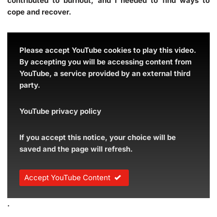
contributed to burnout, and I needed to find ways to
cope and recover.
Please accept YouTube cookies to play this video.
By accepting you will be accessing content from
YouTube, a service provided by an external third
party.
YouTube privacy policy
If you accept this notice, your choice will be
saved and the page will refresh.
Accept YouTube Content
.