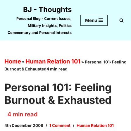
BJ - Thoughts
Skip
Personal Blog - Current Issues,
Menu
to
Military Insights, Politics
content
Commentary and Personal Interests
Home
Human Relation 101
»
»
Personal 101: Feeling
Burnout & Exhausted4 min read
Personal 101: Feeling
Burnout & Exhausted
4
min read
4th December 2008
1 Comment
Human Relation 101