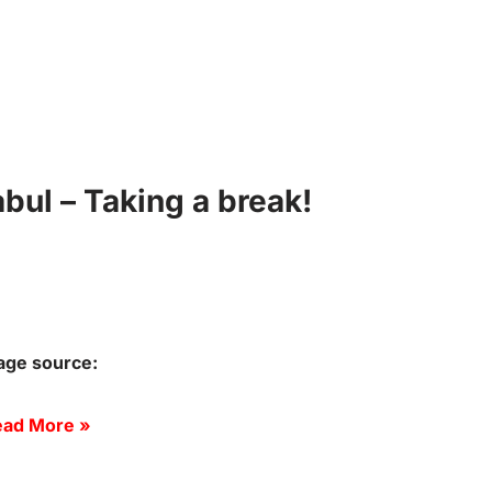
ul – Taking a break!
age source:
ad More »