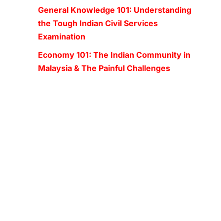
General Knowledge 101: Understanding
the Tough Indian Civil Services
Examination
Economy 101: The Indian Community in
Malaysia & The Painful Challenges