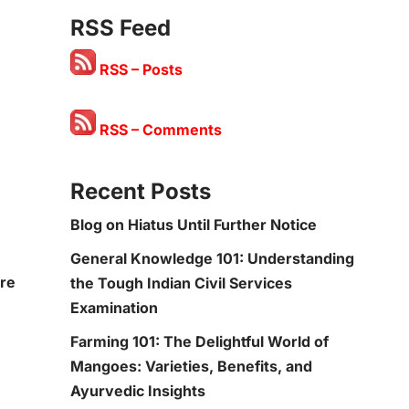
RSS Feed
RSS – Posts
RSS – Comments
Recent Posts
Blog on Hiatus Until Further Notice
General Knowledge 101: Understanding
ore
the Tough Indian Civil Services
Examination
Farming 101: The Delightful World of
Mangoes: Varieties, Benefits, and
Ayurvedic Insights