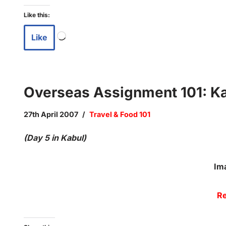
Like this:
Like
Overseas Assignment 101: Kab
27th April 2007
Travel & Food 101
(Day 5 in Kabul)
Im
Re