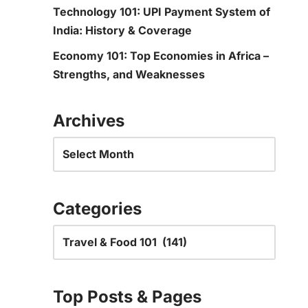
Technology 101: UPI Payment System of
India: History & Coverage
Economy 101: Top Economies in Africa –
Strengths, and Weaknesses
Archives
Categories
Top Posts & Pages