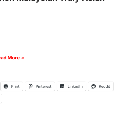
ad More »
Print
Pinterest
LinkedIn
Reddit