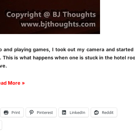
p and playing games, I took out my camera and started
l. This is what happens when one is stuck in the hotel r
ive.
ad More »
Print
Pinterest
LinkedIn
Reddit