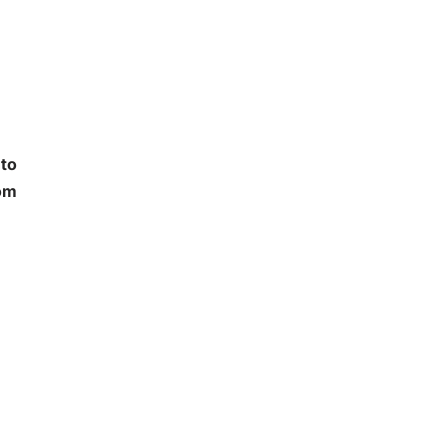
 to
oom