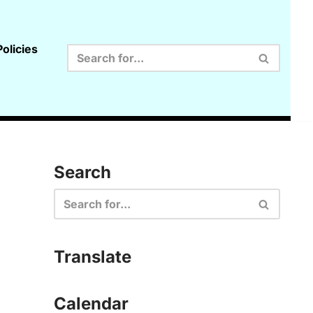
olicies
Search
Translate
Calendar