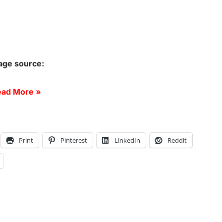
age source:
ad More »
Print
Pinterest
LinkedIn
Reddit