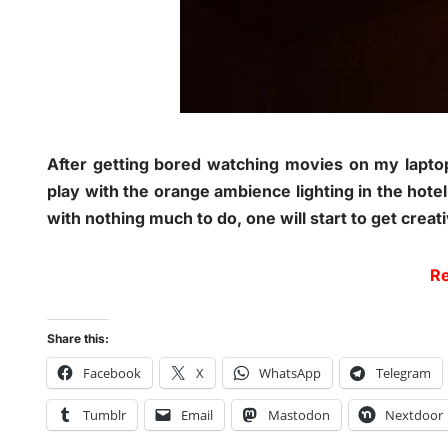
After getting bored watching movies on my lapto
play with the orange ambience lighting in the hote
with nothing much to do, one will start to get creat
Re
Share this:
Facebook
X
WhatsApp
Telegram
Tumblr
Email
Mastodon
Nextdoor