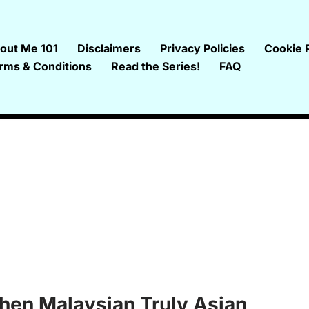
out Me 101
Disclaimers
Privacy Policies
Cookie P
rms & Conditions
Read the Series!
FAQ
hen Malaysian Truly Asian