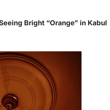
eeing Bright “Orange” in Kabul