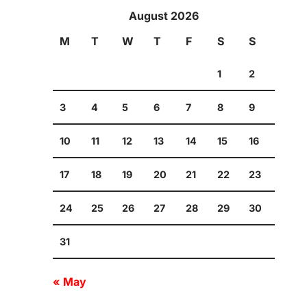
August 2026
M
T
W
T
F
S
S
1
2
3
4
5
6
7
8
9
10
11
12
13
14
15
16
17
18
19
20
21
22
23
24
25
26
27
28
29
30
31
« May