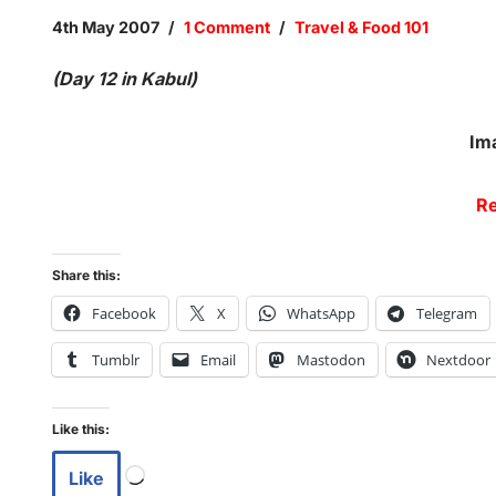
4th May 2007
1 Comment
Travel & Food 101
(Day 12 in Kabul)
Im
Re
Share this:
Facebook
X
WhatsApp
Telegram
Tumblr
Email
Mastodon
Nextdoor
Like this:
Like