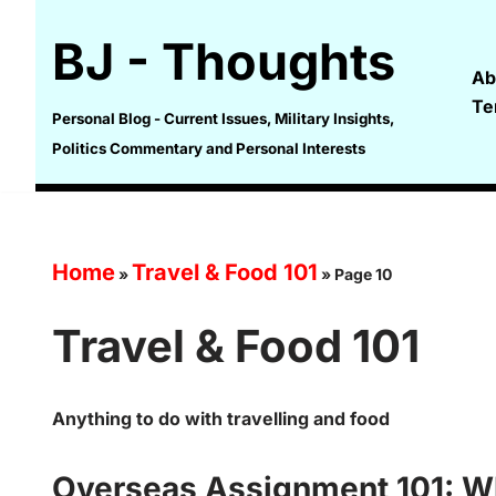
BJ - Thoughts
Skip
Ab
to
Te
content
Personal Blog - Current Issues, Military Insights,
Politics Commentary and Personal Interests
Home
Travel & Food 101
»
»
Page 10
Travel & Food 101
Anything to do with travelling and food
Overseas Assignment 101: W