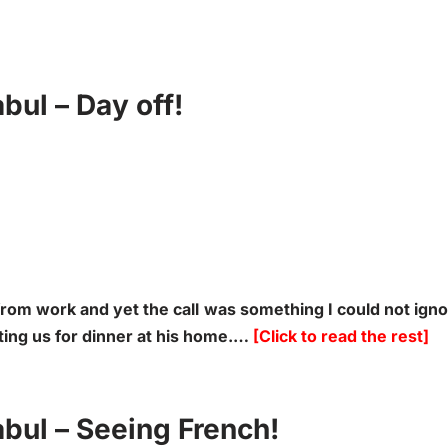
ul – Day off!
from work and yet the call was something I could not ign
iting us for dinner at his home.…
[Click to read the rest]
bul – Seeing French!