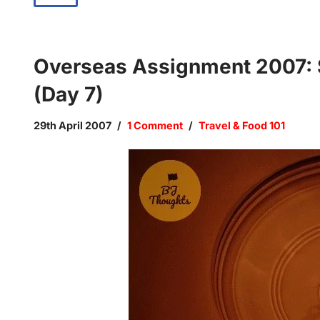
Overseas Assignment 2007: S
(Day 7)
29th April 2007
1 Comment
Travel & Food 101