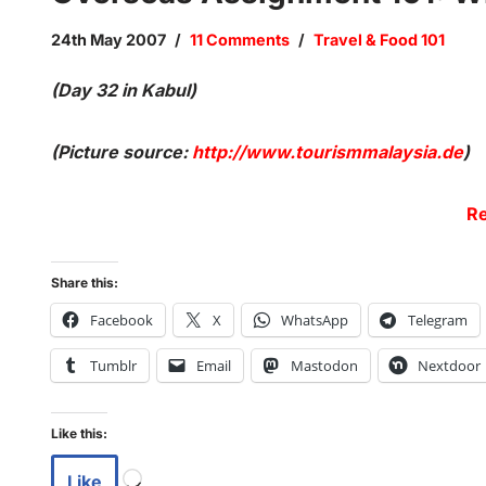
24th May 2007
11 Comments
Travel & Food 101
(Day 32 in Kabul)
(Picture source:
http://www.tourismmalaysia.de
)
Re
Share this:
Facebook
X
WhatsApp
Telegram
Tumblr
Email
Mastodon
Nextdoor
Like this:
Like