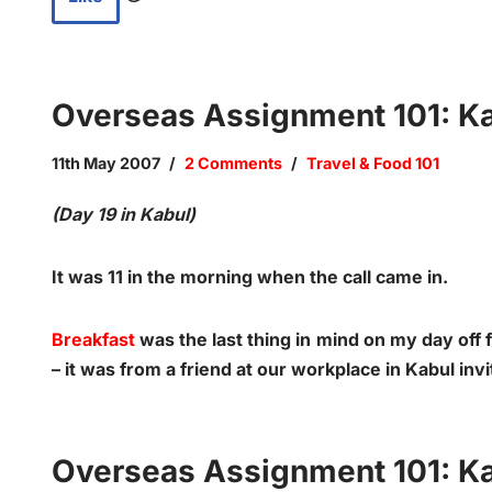
Overseas Assignment 101: Kab
11th May 2007
2 Comments
Travel & Food 101
(Day 19 in Kabul)
It was 11 in the morning when the call came in.
Breakfast
was the last thing in mind on my day off 
– it was from a friend at our workplace in Kabul inv
Overseas Assignment 101: Ka